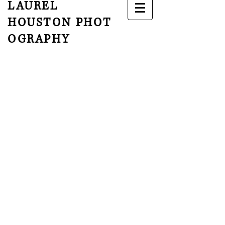
LAUREL
HOUSTON
PHOT
OGRAPHY