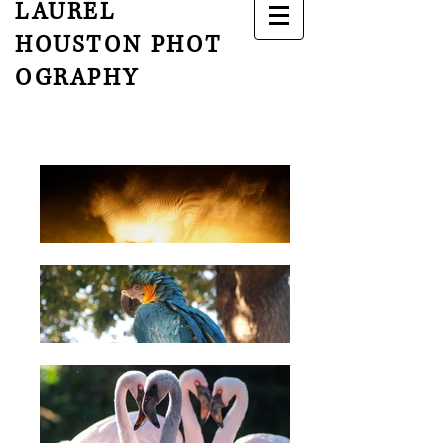
LAUREL
HOUSTON
PHOT
OGRAPHY